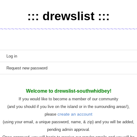
::: drewslist :::
~~~~~~~~~~~~~~~~~~~~~~~~~~~~~~~~~~~~~
Primary tabs
Log in
(active tab)
Request new password
Welcome to drewslist-southwhidbey!
If you would like to become a member of our community
(and you should if you live on the island or in the surrounding areas!),
create an account
please
(using your email, a unique password, name, & zip) and you will be added,
pending admin approval.