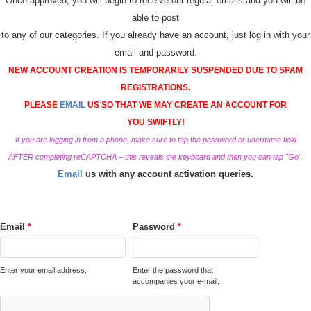
Once approved, you will begin to receive our regular emails and you will be
able to post
to any of our categories. If you already have an account, just log in with your
email and password.
NEW ACCOUNT CREATION IS TEMPORARILY SUSPENDED DUE TO SPAM
REGISTRATIONS.
PLEASE
EMAIL
US SO THAT WE MAY CREATE AN ACCOUNT FOR
YOU SWIFTLY!
If you are logging in from a phone, make sure to tap the password or username field
AFTER completing reCAPTCHA – this reveals the keyboard and then you can tap "Go".
Email
us with any account activation queries.
Email
*
Password
*
Enter your email address.
Enter the password that
accompanies your e-mail.